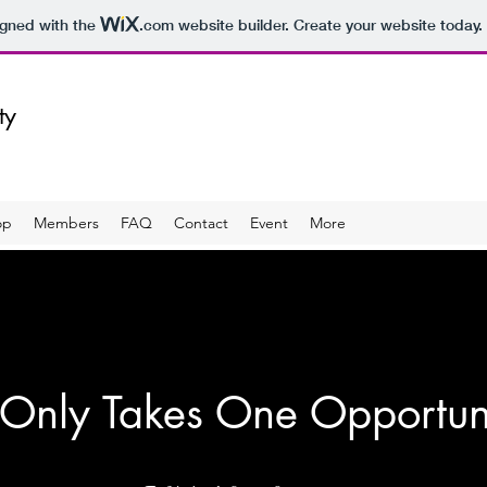
igned with the
.com
website builder. Create your website today.
ity
op
Members
FAQ
Contact
Event
More
 Only Takes One Opportun