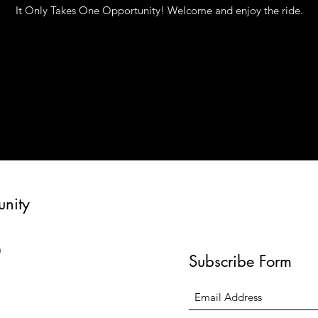
It Only Takes One Opportunity! Welcome and enjoy the ride.
unity
m
Subscribe Form