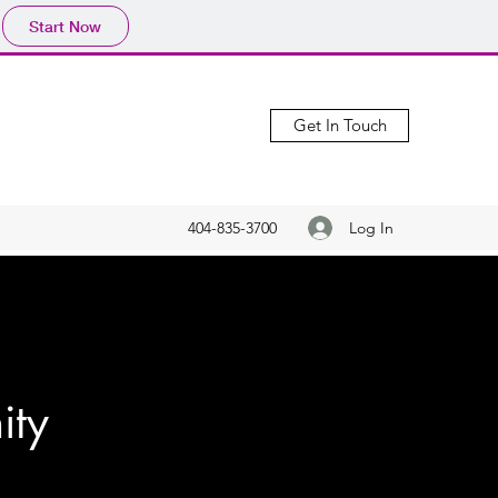
Start Now
Get In Touch
Log In
404-835-3700
ity