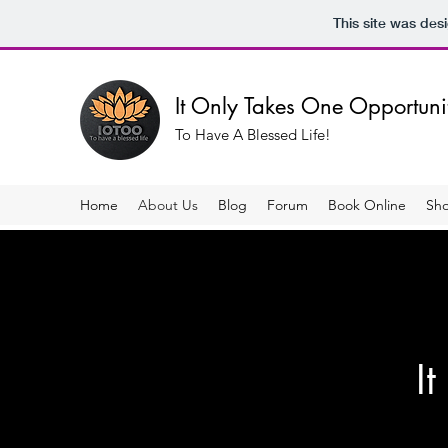
This site was des
It Only Takes One Opportun
To Have A Blessed Life!
Home
About Us
Blog
Forum
Book Online
Sh
It