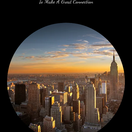
To Make A Great Connection