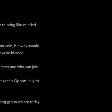
s to bring like-minded
hat coin, but why should
ays be blessed.
n meet and who can join.
take this Opportunity to
rking group we are today.