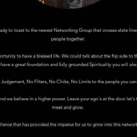
dy to toast to the newest Networking Group that crosses state line
people together.
tunity to have a blessed life. We could talk about the flip side to t
ave a great foundation and fully grounded Spirituality you will alw
No Judgement, No Filters, No Clicks, No Limits to the people you ca
nd we believe in a higher power. Leave your ego's at the door let's 
meet and grow.
cellence that has provided the impetus for us to grow into this netwo