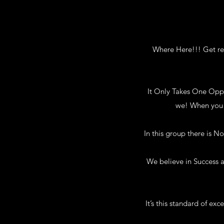
Where Here!!! Get rea
It Only Takes One Oppor
we! When you h
In this group there is 
We believe in Success a
It’s this standard of ex