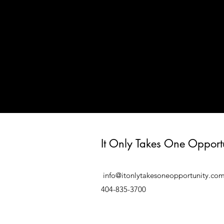
It Only Takes One Opport
info@itonlytakesoneopportunity.co
404-835-3700